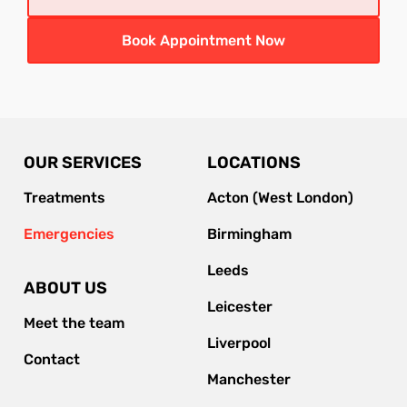
Book Appointment Now
OUR SERVICES
LOCATIONS
Treatments
Acton (West London)
Emergencies
Birmingham
Leeds
ABOUT US
Leicester
Meet the team
Liverpool
Contact
Manchester