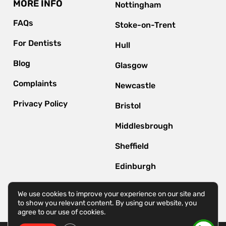
MORE INFO
Nottingham
FAQs
Stoke-on-Trent
For Dentists
Hull
Blog
Glasgow
Complaints
Newcastle
Privacy Policy
Bristol
Middlesbrough
Sheffield
Edinburgh
Bournemouth
We use cookies to improve your experience on our site and
to show you relevant content. By using our website, you
agree to our use of cookies.