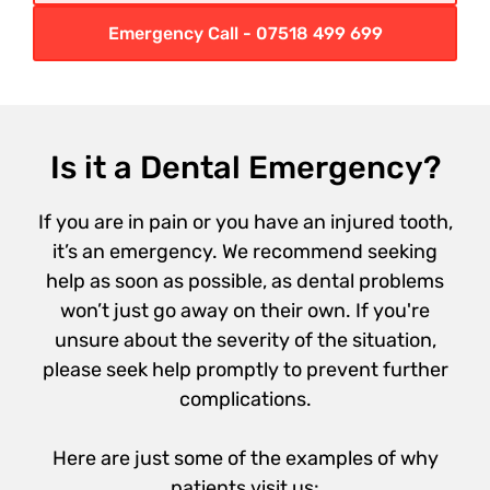
Emergency Call - 07518 499 699
Is it a Dental Emergency?
If you are in pain or you have an injured tooth,
it’s an emergency. We recommend seeking
help as soon as possible, as dental problems
won’t just go away on their own. If you're
unsure about the severity of the situation,
please seek help promptly to prevent further
complications.
Here are just some of the examples of why
patients visit us: