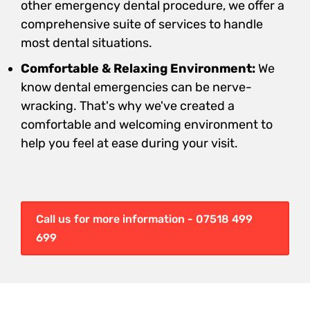
other emergency dental procedure, we offer a
comprehensive suite of services to handle
most dental situations.
Comfortable & Relaxing Environment:
We
know dental emergencies can be nerve-
wracking. That's why we've created a
comfortable and welcoming environment to
help you feel at ease during your visit.
Call us for more information - 07518 499
699