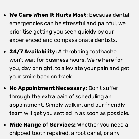
We Care When It Hurts Most:
Because dental
emergencies can be stressful and painful, we
prioritise getting you seen quickly by our
experienced and compassionate dentists.
24/7 Availability:
A throbbing toothache
won't wait for business hours. We're here for
you, day or night, to alleviate your pain and get
your smile back on track.
No Appointment Necessary:
Don't suffer
through the extra pain of scheduling an
appointment. Simply walk in, and our friendly
team will get you settled in as soon as possible.
Wide Range of Services:
Whether you need a
chipped tooth repaired, a root canal, or any